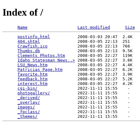
Index of /
Name
Last modified
Size
postinfo.html
           2008-03-03 20:47  2.4K  

404.shtml
               2008-03-05 22:13  251   

Crawfish.ico
            2008-03-05 22:13  766   

Thumbs.db
               2008-03-05 22:13  9.5K  

Clements Photos.htm
     2008-03-05 22:27  119K  

Idaho Statesman News..>
 2008-03-05 22:27  3.6K  

LSU_News.htm
            2008-03-05 22:27  4.4K  

Patricias Page.htm
      2008-03-05 22:27  6.2K  

favorite.htm
            2008-03-05 22:27  3.9K  

feedback.htm
            2008-03-05 22:27  5.2K  

interest.htm
            2008-03-05 22:27  4.2K  

cgi-bin/
                2022-11-11 15:55    -   

photogallery/
           2022-11-11 15:55    -   

_derived/
               2022-11-11 15:55    -   

_overlay/
               2022-11-11 15:55    -   

images/
                 2022-11-11 15:55    -   

_fpclass/
               2022-11-11 15:55    -   

_themes/